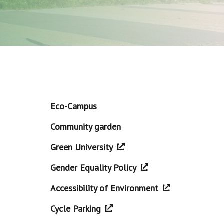
Eco-Campus
Community garden
Green University
Gender Equality Policy
Accessibility of Environment
Cycle Parking