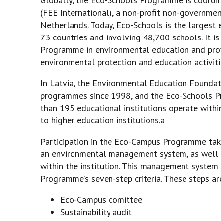
Globally, the Eco-Schools Programme is coordi
(FEE International), a non-profit non-governmen
Netherlands. Today, Eco-Schools is the largest
73 countries and involving 48,700 schools. It i
Programme in environmental education and provi
environmental protection and education activities
In Latvia, the Environmental Education Founda
programmes since 1998, and the Eco-Schools P
than 195 educational institutions operate with
to higher education institutions.a
Participation in the Eco-Campus Programme tak
an environmental management system, as well 
within the institution. This management system
Programme’s seven-step criteria. These steps ar
Eco-Campus comittee
Sustainability audit