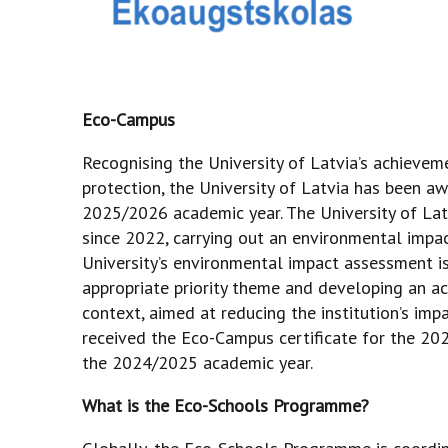
Eco-Campus
Recognising the University of Latvia’s achievem
protection, the University of Latvia has been a
2025/2026 academic year. The University of La
since 2022, carrying out an environmental impa
University’s environmental impact assessment is
appropriate priority theme and developing an ac
context, aimed at reducing the institution’s imp
received the Eco-Campus certificate for the 202
the 2024/2025 academic year.
What is the Eco-Schools Programme?