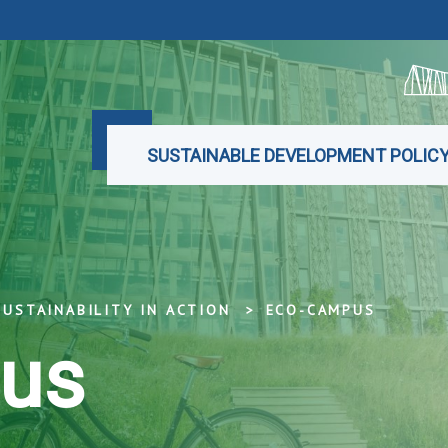
SUSTAINABLE DEVELOPMENT POLIC
SUSTAINABILITY IN ACTION
ECO-CAMPUS
us