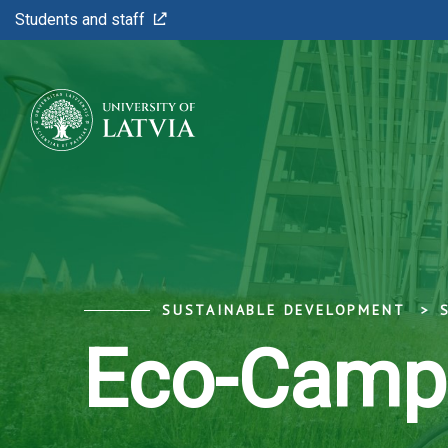
Students and staff
SUSTAINABLE DEVELOPMENT
Eco-Camp