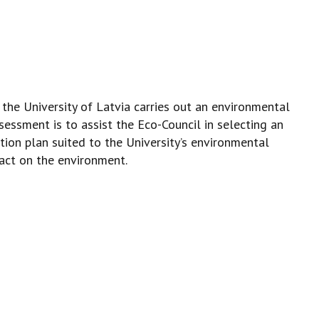
he University of Latvia carries out an environmental
sessment is to assist the Eco-Council in selecting an
tion plan suited to the University’s environmental
pact on the environment.