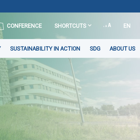
CONFERENCE
SHORTCUTS
EN
Y
SUSTAINABILITY IN ACTION
SDG
ABOUT US