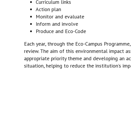
Curriculum links
Action plan
Monitor and evaluate
Inform and involve
Produce and Eco-Code
Each year, through the Eco-Campus Programme, t
review. The aim of this environmental impact as
appropriate priority theme and developing an ac
situation, helping to reduce the institution’s im