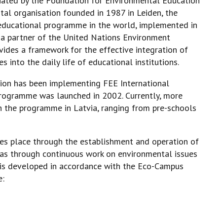
nated by the Foundation for Environmental Education
tal organisation founded in 1987 in Leiden, the
 educational programme in the world, implemented in
s a partner of the United Nations Environment
des a framework for the effective integration of
 into the daily life of educational institutions.
tion has been implementing FEE International
rogramme was launched in 2002. Currently, more
in the programme in Latvia, ranging from pre-schools
es place through the establishment and operation of
as through continuous work on environmental issues
 is developed in accordance with the Eco-Campus
e: