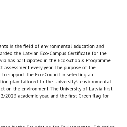
ents in the field of environmental education and
warded the Latvian Eco-Campus Certificate for the
tvia has participated in the Eco-Schools Programme
ct assessment every year. The purpose of the
 to support the Eco-Council in selecting an
tion plan tailored to the University’s environmental
act on the environment. The University of Latvia first
2/2023 academic year, and the first Green flag for